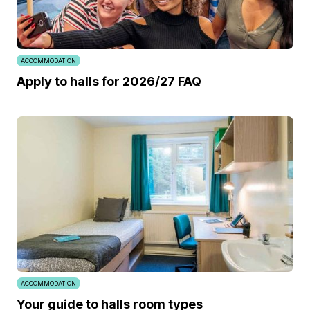
ACCOMMODATION
Apply to halls for 2026/27 FAQ
ACCOMMODATION
Your guide to halls room types