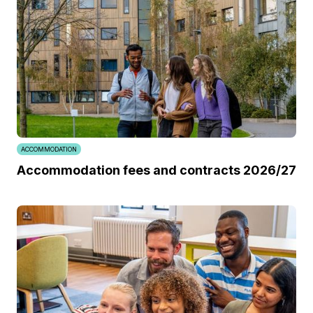
ACCOMMODATION
Accommodation fees and contracts 2026/27