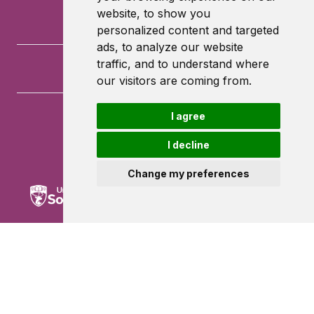
website, to show you
personalized content and targeted
ads, to analyze our website
traffic, and to understand where
our visitors are coming from.
I agree
University of Southampton
University Road
I decline
Southampton
SO17 1BJ
Change my preferences
Powered by ©
Browzer
from
CampusLife Limited
Accessibility Statement
Terms of service
Privacy policy