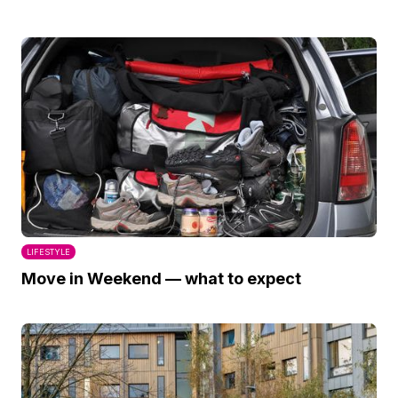
LIFESTYLE
Move in Weekend — what to expect