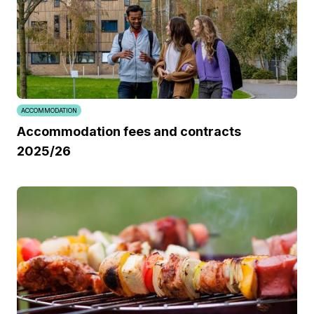
ACCOMMODATION
Accommodation fees and contracts
2025/26