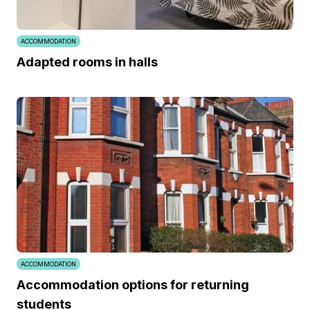
ACCOMMODATION
Adapted rooms in halls
ACCOMMODATION
Accommodation options for returning
students