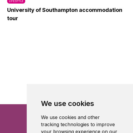
LIFESTYLE
University of Southampton accommodation
tour
We use cookies
We use cookies and other
tracking technologies to improve
your browsing experience on our