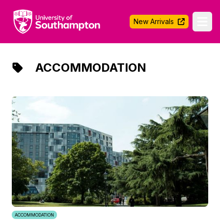
University of Southampton
New Arrivals
Ope
ACCOMMODATION
ACCOMMODATION