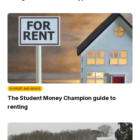
SUPPORT AND ADVICE
The Student Money Champion guide to
renting