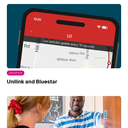
LIFESTYLE
Unilink and Bluestar