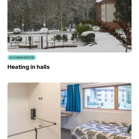
ACCOMMODATION
Heating in halls