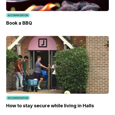
ACCOMMODATION
Book a BBQ
ACCOMMODATION
How to stay secure while living in Halls