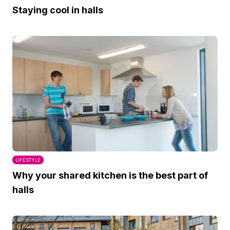
Staying cool in halls
LIFESTYLE
Why your shared kitchen is the best part of
halls