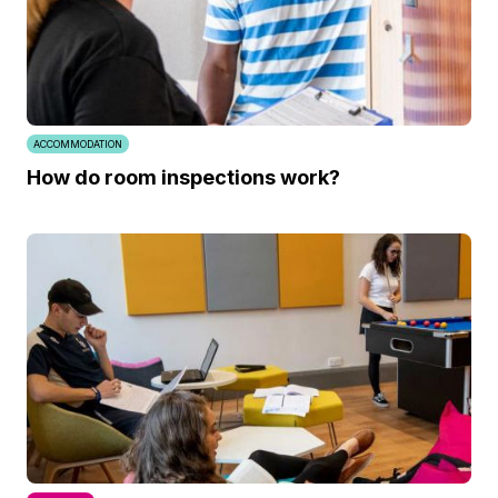
ACCOMMODATION
How do room inspections work?