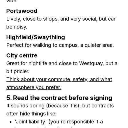
vibe:
Portswood
Lively, close to shops, and very social, but can
be noisy.
Highfield/Swaythling
Perfect for walking to campus, a quieter area.
City centre
Great for nightlife and close to Westquay, but a
bit pricier.
Think about your commute, safety, and what
atmosphere you prefer.
5. Read the contract before signing
It sounds boring (because it is), but contracts
often hide things like:
'Joint liability' (you're responsible if a