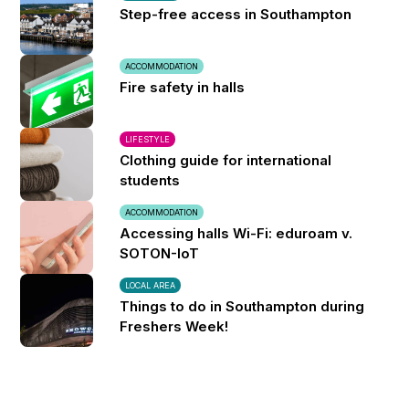
Step-free access in Southampton
ACCOMMODATION
Fire safety in halls
LIFESTYLE
Clothing guide for international
students
ACCOMMODATION
Accessing halls Wi-Fi: eduroam v.
SOTON-IoT
LOCAL AREA
Things to do in Southampton during
Freshers Week!