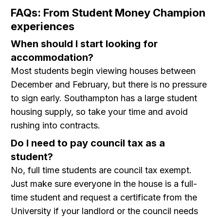
FAQs: From Student Money Champion
experiences
When should I start looking for
accommodation?
Most students begin viewing houses between
December and February, but there is no pressure
to sign early. Southampton has a large student
housing supply, so take your time and avoid
rushing into contracts.
Do I need to pay council tax as a
student?
No, full time students are council tax exempt.
Just make sure everyone in the house is a full-
time student and request a certificate from the
University if your landlord or the council needs