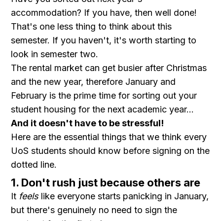
accommodation? If you have, then well done!
That's one less thing to think about this
semester. If you haven't, it's worth starting to
look in semester two.
The rental market can get busier after Christmas
and the new year, therefore January and
February is the prime time for sorting out your
student housing for the next academic year...
And it doesn't have to be stressful!
Here are the essential things that we think every
UoS students should know before signing on the
dotted line.
1. Don't rush just because others are
It
feels
like everyone starts panicking in January,
but there's genuinely no need to sign the