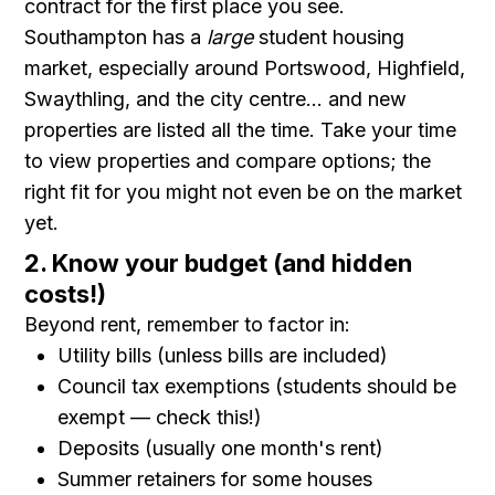
contract for the first place you see.
Southampton has a
large
student housing
market, especially around Portswood, Highfield,
Swaythling, and the city centre... and new
properties are listed all the time. Take your time
to view properties and compare options; the
right fit for you might not even be on the market
yet.
2. Know your budget (and hidden
costs!)
Beyond rent, remember to factor in:
Utility bills (unless bills are included)
Council tax exemptions (students should be
exempt — check this!)
Deposits (usually one month's rent)
Summer retainers for some houses