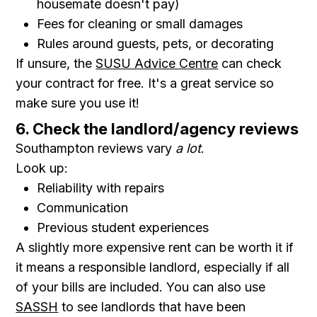
housemate doesn't pay)
Fees for cleaning or small damages
Rules around guests, pets, or decorating
If unsure, the
SUSU Advice Centre
can check
your contract for free. It's a great service so
make sure you use it!
6. Check the landlord/agency reviews
Southampton reviews vary
a lot
.
Look up:
Reliability with repairs
Communication
Previous student experiences
A slightly more expensive rent can be worth it if
it means a responsible landlord, especially if all
of your bills are included. You can also use
SASSH
to see landlords that have been