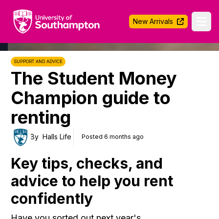
University of Southampton
New Arrivals
Ope
SUPPORT AND ADVICE
The Student Money
Champion guide to
renting
By
Halls Life
Posted 6 months ago
Key tips, checks, and
advice to help you rent
confidently
Have you sorted out next year's