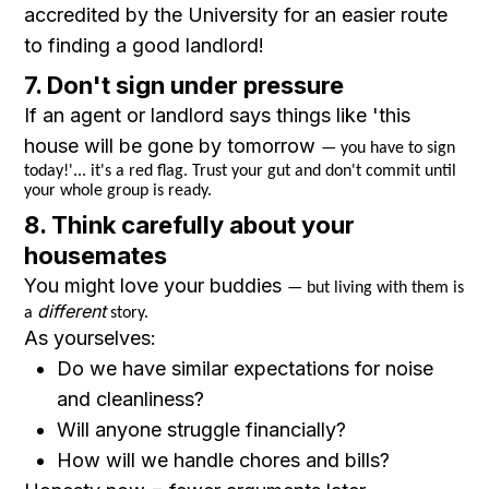
accredited by the University for an easier route
to finding a good landlord!
7. Don't sign under pressure
If an agent or landlord says things like 'this
house will be gone by tomorrow
— you have to sign
today!'... it's a red flag. Trust your gut and don't commit until
your whole group is ready.
8. Think carefully about your
housemates
You might love your buddies
— but living with them is
different
a
story.
As yourselves:
Do we have similar expectations for noise
and cleanliness?
Will anyone struggle financially?
How will we handle chores and bills?