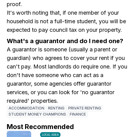
proof.
It's worth noting that, if one member of your
household is not a full-time student, you will be
expected to pay council tax on your property.
What's a guarantor and do I need one?
A guarantor is someone (usually a parent or
guardian) who agrees to cover your rent if you
can't pay. Most landlords do require one. If you
don't have someone who can act as a
guarantor, some agencies offer guarantor
services, or you can look for 'no guarantor
required' properties.
ACCOMMODATION
RENTING
PRIVATE RENTING
STUDENT MONEY CHAMPIONS
FINANCE
Most Recommended
LOCAL AREA