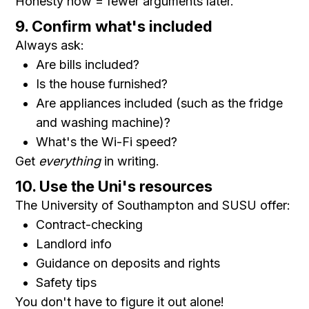
Honesty now = fewer arguments later.
9. Confirm what's included
Always ask:
Are bills included?
Is the house furnished?
Are appliances included (such as the fridge
and washing machine)?
What's the Wi-Fi speed?
Get
everything
in writing.
10. Use the Uni's resources
The University of Southampton and SUSU offer:
Contract-checking
Landlord info
Guidance on deposits and rights
Safety tips
You don't have to figure it out alone!