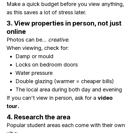
Make a quick budget before you view anything,
as this saves a lot of stress later.
3. View properties in person, not just
online
Photos can be...
creative
.
When viewing, check for:
Damp or mould
Locks on bedroom doors
Water pressure
Double glazing (warmer = cheaper bills)
The local area during both day and evening
If you can't view in person, ask for a
video
tour
.
4. Research the area
Popular student areas each come with their own