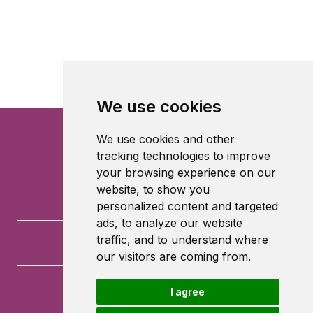
We use cookies
We use cookies and other
tracking technologies to improve
your browsing experience on our
website, to show you
personalized content and targeted
ads, to analyze our website
traffic, and to understand where
our visitors are coming from.
I agree
University of Southampton
University Road