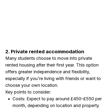
2. Private rented accommodation
Many students choose to move into private
rented housing after their first year. This option
offers greater independence and flexibility,
especially if you're living with friends or want to
choose your own location.
Key points to consider:
Costs: Expect to pay around £450–£550 per
month, depending on location and property