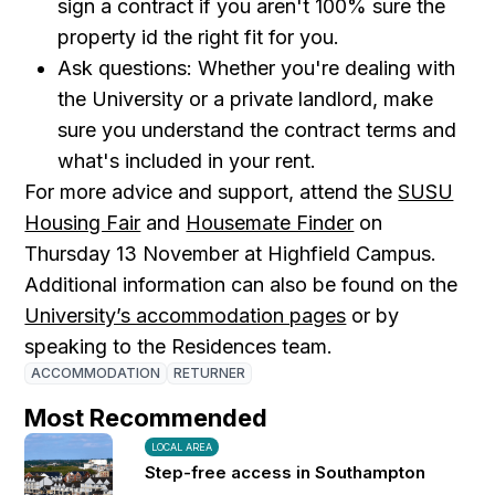
sign a contract if you aren't 100% sure the
property id the right fit for you.
Ask questions: Whether you're dealing with
the University or a private landlord, make
sure you understand the contract terms and
what's included in your rent.
For more advice and support, attend the
SUSU
Housing Fair
and
Housemate Finder
on
Thursday 13 November at Highfield Campus.
Additional information can also be found on the
University’s accommodation pages
or by
speaking to the Residences team.
ACCOMMODATION
RETURNER
Most Recommended
LOCAL AREA
Step-free access in Southampton