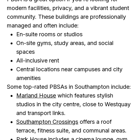
modern facilities, privacy, and a vibrant student
community. These buildings are professionally
managed and often include:
En-suite rooms or studios
On-site gyms, study areas, and social
spaces
All-inclusive rent
Central locations near campuses and city
amenities
Some top-rated PBSAs in Southampton include:
Marland House
which features stylish
studios in the city centre, close to Westquay
and transport links.
Southampton Crossings
offers a roof
terrace, fitness suite, and communal areas.
Park House
includes a cinema lounge, gym,