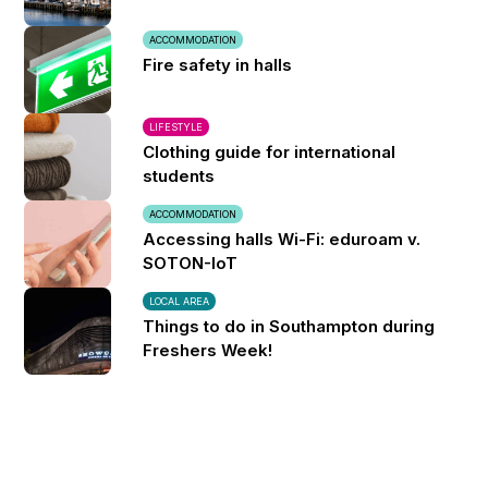
ACCOMMODATION
Fire safety in halls
LIFESTYLE
Clothing guide for international
students
ACCOMMODATION
Accessing halls Wi-Fi: eduroam v.
SOTON-IoT
LOCAL AREA
Things to do in Southampton during
Freshers Week!