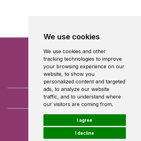
We use cookies
We use cookies and other
tracking technologies to improve
your browsing experience on our
website, to show you
personalized content and targeted
ads, to analyze our website
traffic, and to understand where
our visitors are coming from.
I agree
University of Southampton
University Road
I decline
Southampton
SO17 1BJ