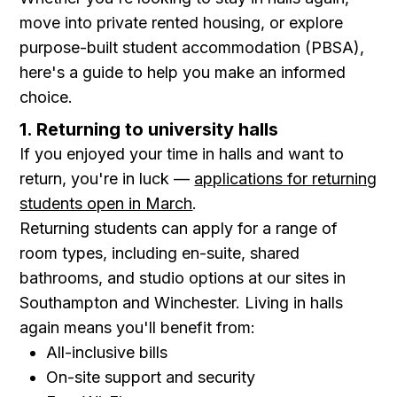
move into private rented housing, or explore
purpose-built student accommodation (PBSA),
here's a guide to help you make an informed
choice.
1. Returning to university halls
If you enjoyed your time in halls and want to
return, you're in luck —
applications for returning
students open in March
.
Returning students can apply for a range of
room types, including en-suite, shared
bathrooms, and studio options at our sites in
Southampton and Winchester. Living in halls
again means you'll benefit from:
All-inclusive bills
On-site support and security