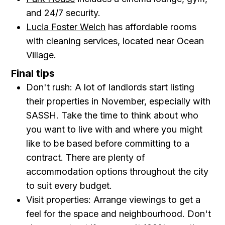
and 24/7 security.
Lucia Foster Welch
has affordable rooms
with cleaning services, located near Ocean
Village.
Final tips
Don't rush: A lot of landlords start listing
their properties in November, especially with
SASSH. Take the time to think about who
you want to live with and where you might
like to be based before committing to a
contract. There are plenty of
accommodation options throughout the city
to suit every budget.
Visit properties: Arrange viewings to get a
feel for the space and neighbourhood. Don't