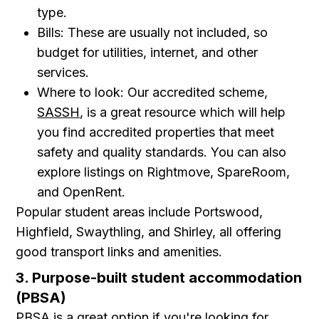
type.
Bills: These are usually not included, so
budget for utilities, internet, and other
services.
Where to look: Our accredited scheme,
SASSH
, is a great resource which will help
you find accredited properties that meet
safety and quality standards. You can also
explore listings on Rightmove, SpareRoom,
and OpenRent.
Popular student areas include Portswood,
Highfield, Swaythling, and Shirley, all offering
good transport links and amenities.
3. Purpose-built student accommodation
(PBSA)
PBSA is a great option if you're looking for