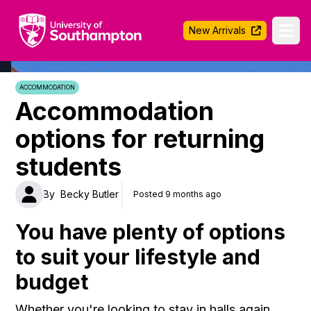
University of Southampton
New Arrivals
Ope
ACCOMMODATION
Accommodation
options for returning
students
By
Becky Butler
Posted 9 months ago
You have plenty of options
to suit your lifestyle and
budget
Whether you're looking to stay in halls again,