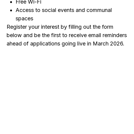
Free Wi-Fi
Access to social events and communal
spaces
Register your interest by filling out the form
below and be the first to receive email reminders
ahead of applications going live in March 2026.