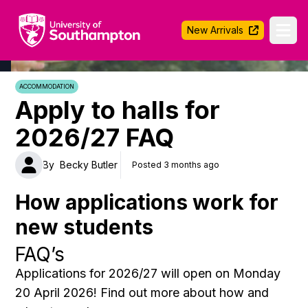
University of Southampton
New Arrivals
Ope
ACCOMMODATION
Apply to halls for
2026/27 FAQ
By
Becky Butler
Posted 3 months ago
How applications work for
new students
FAQ’s
Applications for 2026/27 will open on Monday
20 April 2026! Find out more about how and