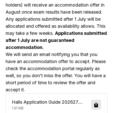
holders) will receive an accommodation offer in
August once exam results have been released.
Any applications submitted after 1 July will be
allocated and offered as availability allows. This
may take a few weeks.
Applications submitted
after 1 July are not guaranteed
accommodation.
We will send an email notifying you that you
have an accommodation offer to accept. Please
check the accommodation portal regularly as
well, so you don’t miss the offer. You will have a
short period of time to review the offer and
accept it.
Halls Application Guide 202627.pdf
1.91 MB