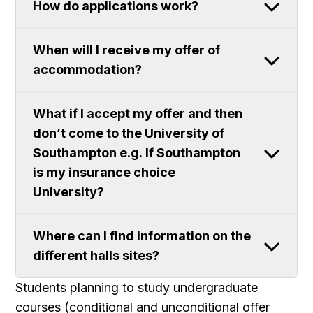
How do applications work?
When will I receive my offer of
accommodation?
What if I accept my offer and then
don’t come to the University of
Southampton e.g. If Southampton
is my insurance choice
University?
Where can I find information on the
different halls sites?
Students planning to study undergraduate
courses (conditional and unconditional offer