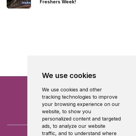
Freshers Week!
We use cookies
We use cookies and other
tracking technologies to improve
your browsing experience on our
website, to show you
personalized content and targeted
ads, to analyze our website
traffic, and to understand where