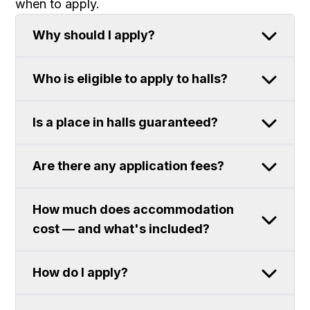
when to apply.
Why should I apply?
Who is eligible to apply to halls?
Is a place in halls guaranteed?
Are there any application fees?
How much does accommodation
cost — and what's included?
How do I apply?