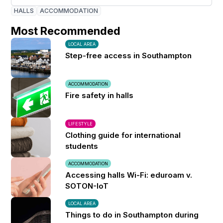
HALLS
ACCOMMODATION
Most Recommended
LOCAL AREA
Step-free access in Southampton
ACCOMMODATION
Fire safety in halls
LIFESTYLE
Clothing guide for international
students
ACCOMMODATION
Accessing halls Wi-Fi: eduroam v.
SOTON-IoT
LOCAL AREA
Things to do in Southampton during