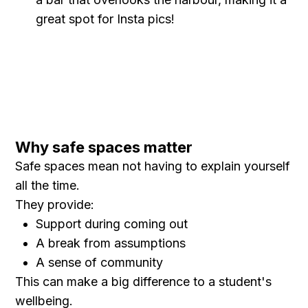
great spot for Insta pics!
Why safe spaces matter
Safe spaces mean not having to explain yourself
all the time.
They provide:
Support during coming out
A break from assumptions
A sense of community
This can make a big difference to a student's
wellbeing.