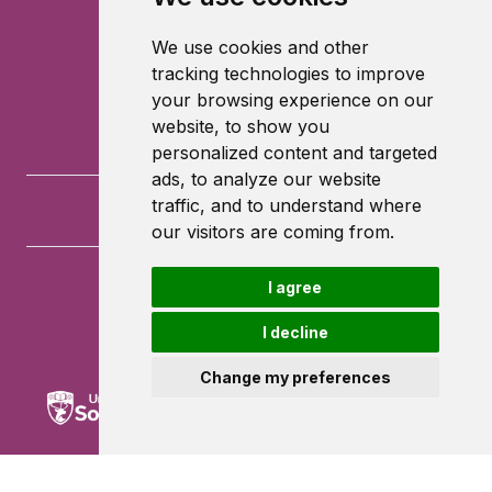
We use cookies and other
tracking technologies to improve
your browsing experience on our
website, to show you
personalized content and targeted
ads, to analyze our website
traffic, and to understand where
our visitors are coming from.
I agree
University of Southampton
University Road
I decline
Southampton
SO17 1BJ
Change my preferences
Powered by ©
Browzer
from
CampusLife Limited