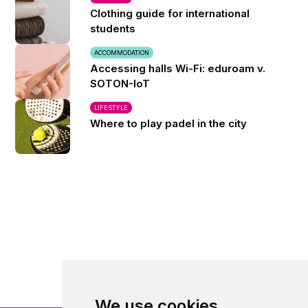
Clothing guide for international
students
ACCOMMODATION
Accessing halls Wi-Fi: eduroam v.
SOTON-IoT
LIFESTYLE
Where to play padel in the city
We use cookies