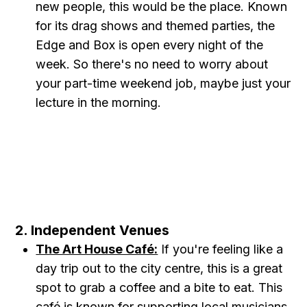
new people, this would be the place. Known
for its drag shows and themed parties, the
Edge and Box is open every night of the
week. So there's no need to worry about
your part-time weekend job, maybe just your
lecture in the morning.
2. Independent Venues
The Art House Café:
If you're feeling like a
day trip out to the city centre, this is a great
spot to grab a coffee and a bite to eat. This
café is known for supporting local musicians