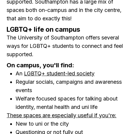
supported. Southampton has a large mix of
spaces both on-campus and in the city centre,
that aim to do exactly this!
LGBTQ+ life on campus
The University of Southampton offers several
ways for LGBTQ+ students to connect and feel
supported.
On campus, you'll find:
An
LGBTQ+ student-led society
Regular socials, campaigns and awareness
events
Welfare focused spaces for talking about
identity, mental health and uni life
These spaces are especially useful if you're:
New to uni or the city
Questioning or not fully out