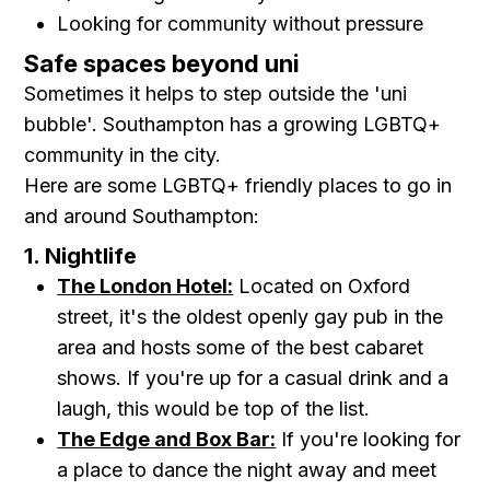
Looking for community without pressure
Safe spaces beyond uni
Sometimes it helps to step outside the 'uni
bubble'. Southampton has a growing LGBTQ+
community in the city.
Here are some LGBTQ+ friendly places to go in
and around Southampton:
1. Nightlife
The London Hotel:
Located on Oxford
street, it's the oldest openly gay pub in the
area and hosts some of the best cabaret
shows. If you're up for a casual drink and a
laugh, this would be top of the list.
The Edge and Box Bar:
If you're looking for
a place to dance the night away and meet