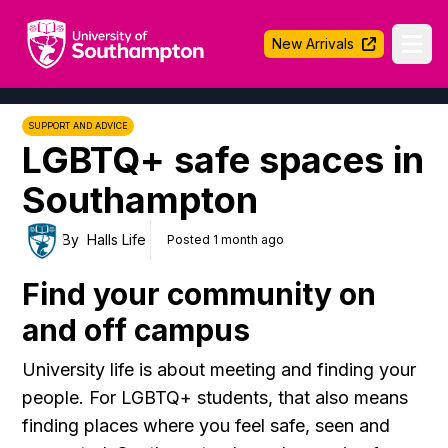
University of Southampton
New Arrivals
Ope
SUPPORT AND ADVICE
LGBTQ+ safe spaces in
Southampton
By
Halls Life
Posted 1 month ago
Find your community on
and off campus
University life is about meeting and finding your
people. For LGBTQ+ students, that also means
finding places where you feel safe, seen and