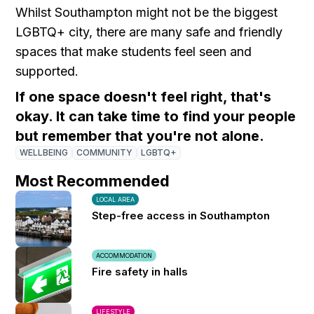
Whilst Southampton might not be the biggest
LGBTQ+ city, there are many safe and friendly
spaces that make students feel seen and
supported.
If one space doesn't feel right, that's
okay. It can take time to find your people
but remember that you're not alone.
WELLBEING
COMMUNITY
LGBTQ+
Most Recommended
LOCAL AREA
Step-free access in Southampton
ACCOMMODATION
Fire safety in halls
LIFESTYLE