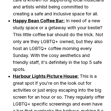
and artists whilst being committed to
creating a safe and inclusive space for all.
Happy Bean Coffee Bar:
In need of a new
study space or a getaway with your bestie?
This little coffee bar should do the trick. Not
only are they LGBTQ+ owned, but they also
host an LGBTQ+ coffee morning every
Sunday. With the cosy aesthetics and
friendly staff, it's definitely in the top 5 safe
spots.
Harbour Lights Picture House:
This is a
great spot if you're on the look out for
activities or just enjoy escaping into the big
screen for an hour or so. They regularly offer
LGBTQ+ specific screenings and even have
a bar that overlooks the harbour, making it a