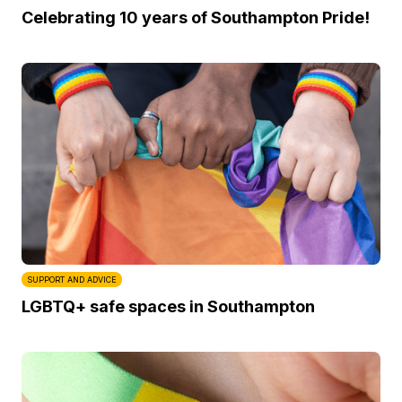
Celebrating 10 years of Southampton Pride!
SUPPORT AND ADVICE
LGBTQ+ safe spaces in Southampton