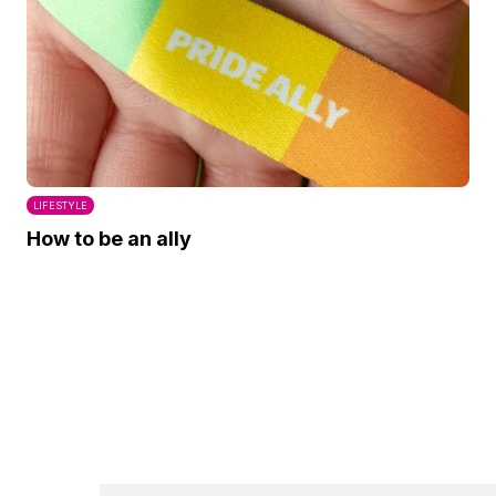
LIFESTYLE
How to be an ally