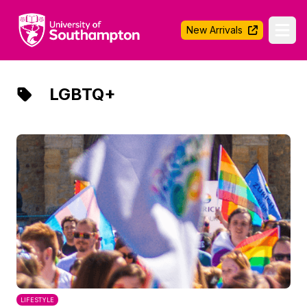
University of Southampton
New Arrivals
Ope
LGBTQ+
LIFESTYLE