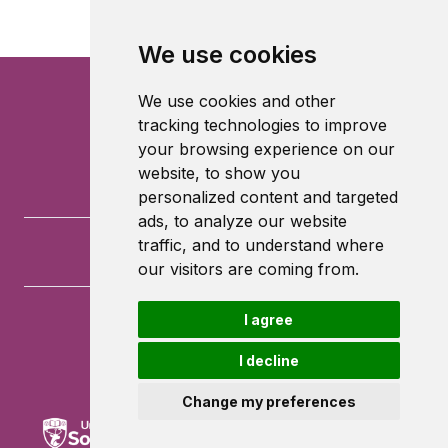
We use cookies
We use cookies and other
tracking technologies to improve
your browsing experience on our
website, to show you
personalized content and targeted
ads, to analyze our website
traffic, and to understand where
our visitors are coming from.
I agree
University of Southampton
University Road
I decline
Southampton
SO17 1BJ
Change my preferences