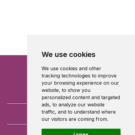
We use cookies
We use cookies and other
tracking technologies to improve
your browsing experience on our
website, to show you
personalized content and targeted
ads, to analyze our website
traffic, and to understand where
our visitors are coming from.
I agree