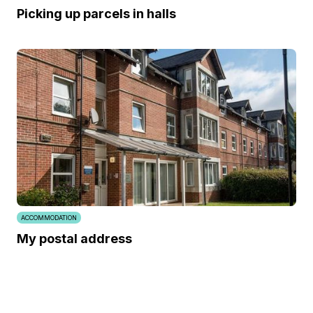
Picking up parcels in halls
ACCOMMODATION
My postal address