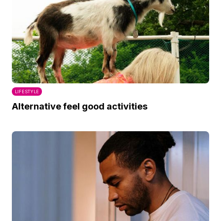
LIFESTYLE
Alternative feel good activities