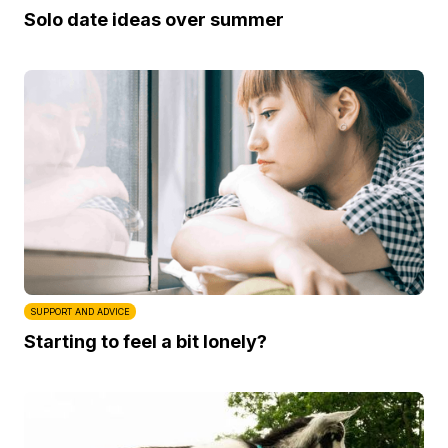
Solo date ideas over summer
SUPPORT AND ADVICE
Starting to feel a bit lonely?