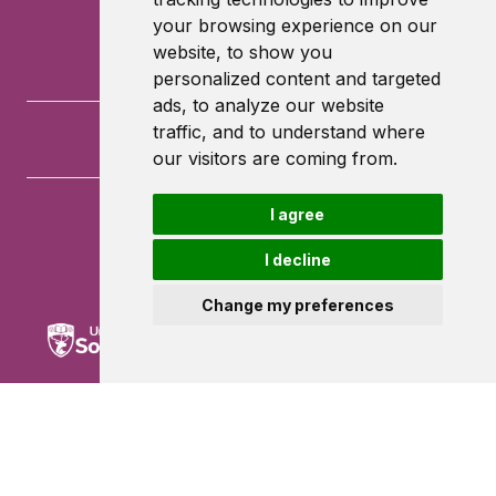
your browsing experience on our
website, to show you
personalized content and targeted
ads, to analyze our website
traffic, and to understand where
our visitors are coming from.
I agree
University of Southampton
University Road
I decline
Southampton
SO17 1BJ
Change my preferences
Powered by ©
Browzer
from
CampusLife Limited
Accessibility Statement