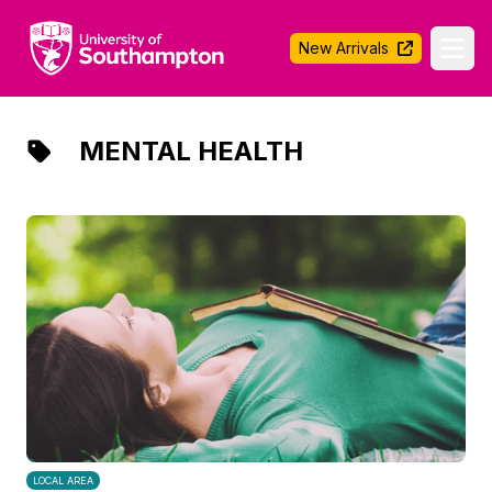
University of Southampton
New Arrivals
Ope
MENTAL HEALTH
LOCAL AREA