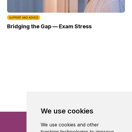
SUPPORT AND ADVICE
Bridging the Gap — Exam Stress
We use cookies
We use cookies and other
tracking technologies to improve