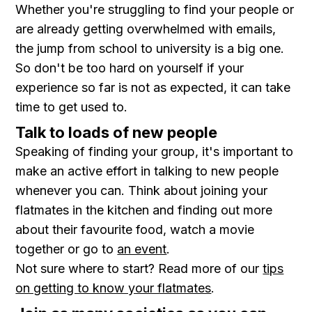
Whether you're struggling to find your people or
are already getting overwhelmed with emails,
the jump from school to university is a big one.
So don't be too hard on yourself if your
experience so far is not as expected, it can take
time to get used to.
Talk to loads of new people
Speaking of finding your group, it's important to
make an active effort in talking to new people
whenever you can. Think about joining your
flatmates in the kitchen and finding out more
about their favourite food, watch a movie
together or go to
an event
.
Not sure where to start? Read more of our
tips
on getting to know your flatmates
.