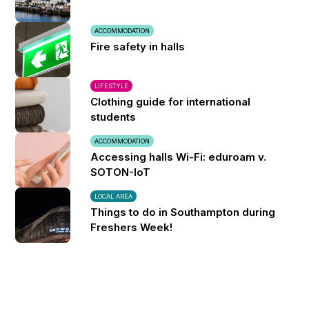
ACCOMMODATION
Fire safety in halls
LIFESTYLE
Clothing guide for international
students
ACCOMMODATION
Accessing halls Wi-Fi: eduroam v.
SOTON-IoT
LOCAL AREA
Things to do in Southampton during
Freshers Week!