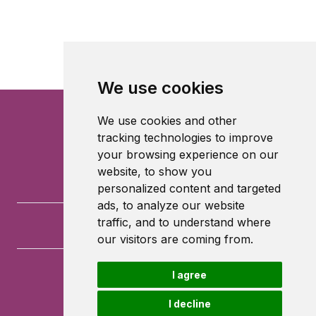
We use cookies
We use cookies and other
tracking technologies to improve
your browsing experience on our
website, to show you
personalized content and targeted
ads, to analyze our website
traffic, and to understand where
our visitors are coming from.
I agree
University of Southampton
University Road
I decline
Southampton