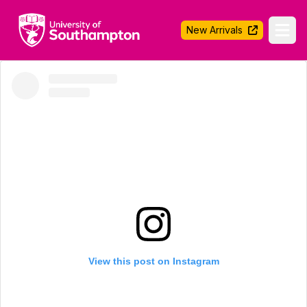
University of Southampton
New Arrivals
Ope
View this post on Instagram