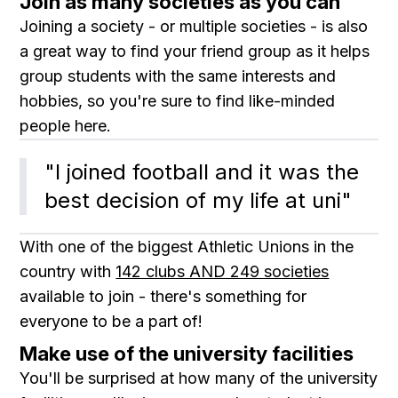
Join as many societies as you can
Joining a society - or multiple societies - is also
a great way to find your friend group as it helps
group students with the same interests and
hobbies, so you're sure to find like-minded
people here.
"I joined football and it was the 
best decision of my life at uni"
With one of the biggest Athletic Unions in the
country with
142 clubs AND 249 societies
available to join - there's something for
everyone to be a part of!
Make use of the university facilities
You'll be surprised at how many of the university