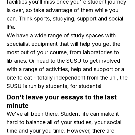
facilities you'll miss once you're student journey
is over, so take advantage of them while you
can. Think sports, studying, support and social
life.
We have a wide range of study spaces with
specialist equipment that will help you get the
most out of your course, from laboratories to
libraries. Or head to the
SUSU
to get involved
with a range of activities, help and support or a
bite to eat - totally independent from the uni, the
SUSU is run by students, for students!
Don't leave your essays to the last
minute
We've all been there. Student life can make it
hard to balance all of your studies, your social
time and your you time. However, there are