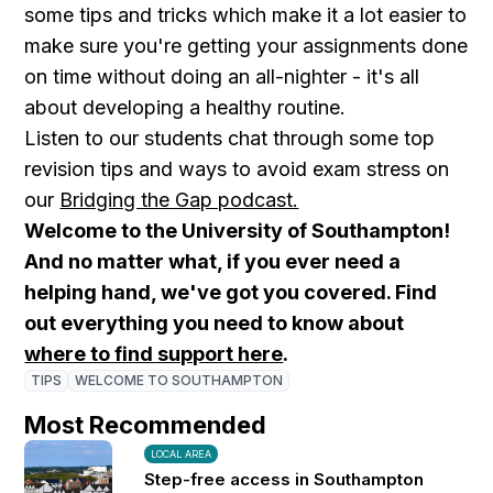
some tips and tricks which make it a lot easier to
make sure you're getting your assignments done
on time without doing an all-nighter - it's all
about developing a healthy routine.
Listen to our students chat through some top
revision tips and ways to avoid exam stress on
our
Bridging the Gap podcast.
Welcome to the University of Southampton!
And no matter what, if you ever need a
helping hand, we've got you covered. Find
out everything you need to know about
where to find support here
.
TIPS
WELCOME TO SOUTHAMPTON
Most Recommended
LOCAL AREA
Step-free access in Southampton