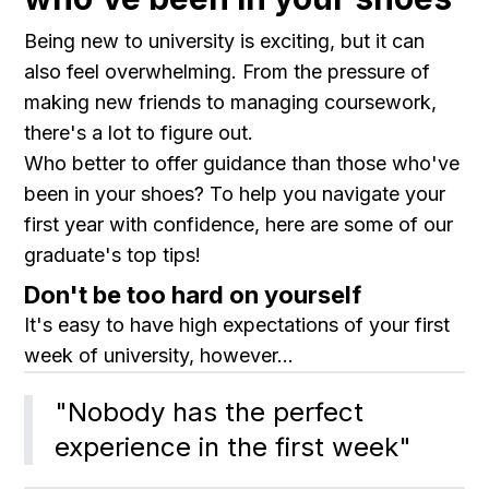
Being new to university is exciting, but it can
also feel overwhelming. From the pressure of
making new friends to managing coursework,
there's a lot to figure out.
Who better to offer guidance than those who've
been in your shoes? To help you navigate your
first year with confidence, here are some of our
graduate's top tips!
Don't be too hard on yourself
It's easy to have high expectations of your first
week of university, however...
"Nobody has the perfect 
experience in the first week"