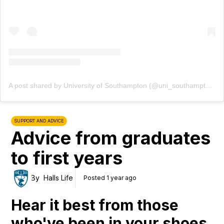
A post shared by University of Southampton (@uni_southampton)
SUPPORT AND ADVICE
Advice from graduates
to first years
By
Halls Life
Posted 1 year ago
Hear it best from those
who've been in your shoes