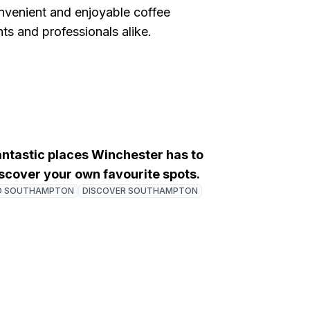
onvenient and enjoyable coffee
ts and professionals alike.
fantastic places Winchester has to
discover your own favourite spots.
O SOUTHAMPTON
DISCOVER SOUTHAMPTON