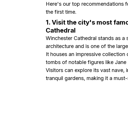
Here's our top recommendations fo
the first time.
1. Visit the city's most f
Cathedral
Winchester Cathedral stands as a 
architecture and is one of the larg
It houses an impressive collection o
tombs of notable figures like Jane
Visitors can explore its vast nave,
tranquil gardens, making it a must