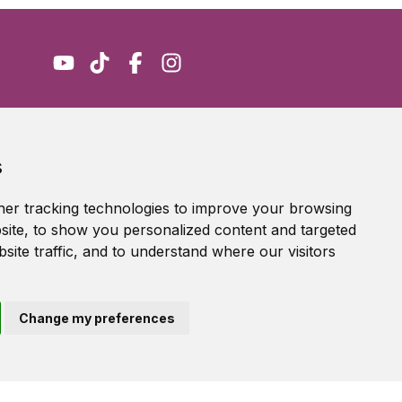
Accessibility Statement
s
Terms of service
Privacy policy
er tracking technologies to improve your browsing
Cookie Policy
ite, to show you personalized content and targeted
site traffic, and to understand where our visitors
Change my preferences