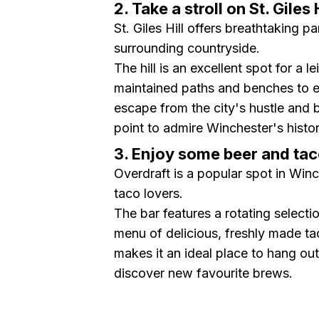
2. Take a stroll on St. Giles H
St. Giles Hill offers breathtaking 
surrounding countryside.
The hill is an excellent spot for a l
maintained paths and benches to en
escape from the city's hustle and 
point to admire Winchester's histor
3. Enjoy some beer and tac
Overdraft is a popular spot in Winc
taco lovers.
The bar features a rotating selecti
menu of delicious, freshly made tac
makes it an ideal place to hang ou
discover new favourite brews.