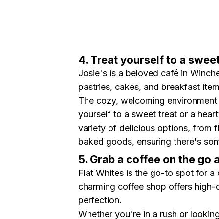
4. Treat yourself to a swee
Josie's is a beloved café in Winche
pastries, cakes, and breakfast item
The cozy, welcoming environment m
yourself to a sweet treat or a hear
variety of delicious options, from f
baked goods, ensuring there's som
5. Grab a coffee on the go 
Flat Whites is the go-to spot for a 
charming coffee shop offers high-q
perfection.
Whether you're in a rush or looking 