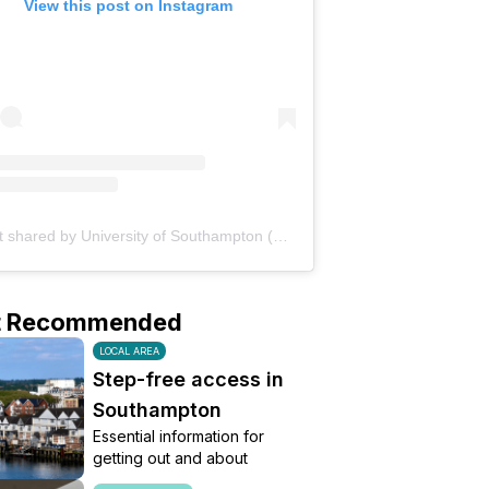
View this post on Instagram
A post shared by University of Southampton (@uni_southampton)
t Recommended
LOCAL AREA
Step-free access in
Southampton
Essential information for
getting out and about