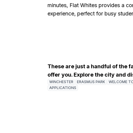
minutes, Flat Whites provides a c
experience, perfect for busy studen
These are just a handful of the 
offer you. Explore the city and 
WINCHESTER
ERASMUS PARK
WELCOME T
APPLICATIONS