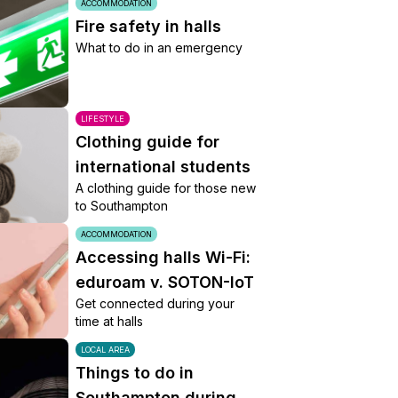
ACCOMMODATION
Fire safety in halls
What to do in an emergency
LIFESTYLE
Clothing guide for
international students
A clothing guide for those new
to Southampton
ACCOMMODATION
Accessing halls Wi-Fi:
eduroam v. SOTON-IoT
Get connected during your
time at halls
LOCAL AREA
Things to do in
Southampton during