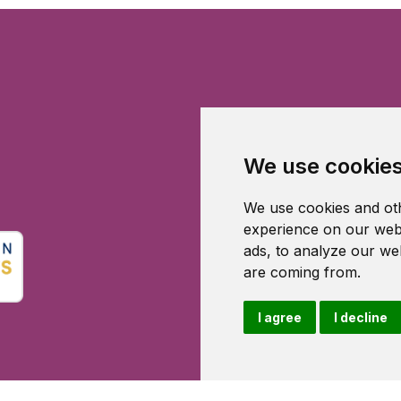
We use cookie
We use cookies and oth
experience on our webs
ads, to analyze our web
are coming from.
I agree
I decline