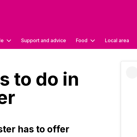
le
Support and advice
Food
Local area
s to do in
er
er has to offer