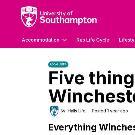
University of Southampton
Accommodation
Res Life Cycle
Lifesty
LOCAL AREA
Five thing
Winchest
By
Halls Life
Posted 1 year ago
Everything Winchest