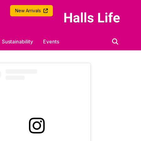
University of Southampton
New Arrivals
Sustainability
Events