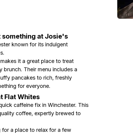
t something at Josie's
ster known for its indulgent
s.
akes it a great place to treat
ty brunch. Their menu includes a
luffy pancakes to rich, freshly
ething for everyone.
at Flat Whites
quick caffeine fix in Winchester. This
uality coffee, expertly brewed to
for a place to relax for a few