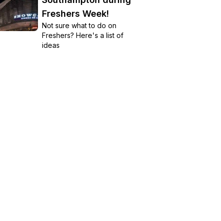
Freshers Week!
Not sure what to do on
Freshers? Here's a list of
ideas