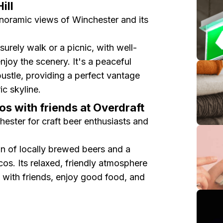
ill
panoramic views of Winchester and its
eisurely walk or a picnic, with well-
joy the scenery. It's a peaceful
bustle, providing a perfect vantage
ic skyline.
os with friends at Overdraft
hester for craft beer enthusiasts and
on of locally brewed beers and a
os. Its relaxed, friendly atmosphere
t with friends, enjoy good food, and