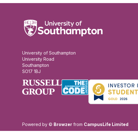
University of Southampton
University Road
Southampton
SO17 1BJ
Powered by ©
Browzer
from
CampusLife Limited