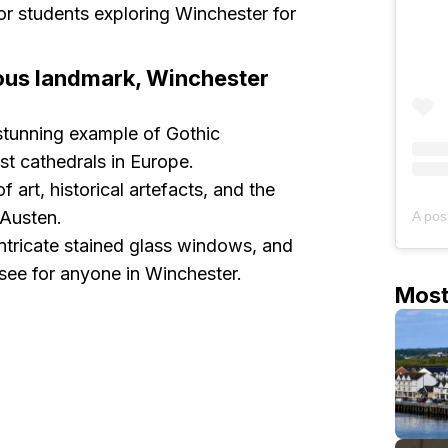
r students exploring Winchester for
amous landmark, Winchester
stunning example of Gothic
est cathedrals in Europe.
f art, historical artefacts, and the
 Austen.
 intricate stained glass windows, and
-see for anyone in Winchester.
Mos