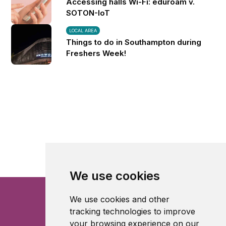
Accessing halls Wi-Fi: eduroam v.
SOTON-IoT
LOCAL AREA
Things to do in Southampton during
Freshers Week!
We use cookies
We use cookies and other
tracking technologies to improve
your browsing experience on our