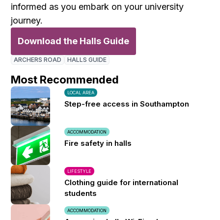
informed as you embark on your university
journey.
Download the Halls Guide
ARCHERS ROAD
HALLS GUIDE
Most Recommended
LOCAL AREA
Step-free access in Southampton
ACCOMMODATION
Fire safety in halls
LIFESTYLE
Clothing guide for international
students
ACCOMMODATION