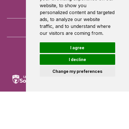
website, to show you
personalized content and targeted
ads, to analyze our website
traffic, and to understand where
our visitors are coming from.
I agree
University of Southampton
University Road
I decline
Southampton
SO17 1BJ
Change my preferences
Powered by ©
Browzer
from
CampusLife Limited
Accessibility Statement
Terms of service
Privacy policy