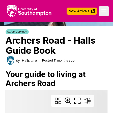
University of Southampton
New Arrivals
Ope
ACCOMMODATION
Archers Road - Halls
Guide Book
By
Halls Life
Posted 11 months ago
Your guide to living at
Archers Road