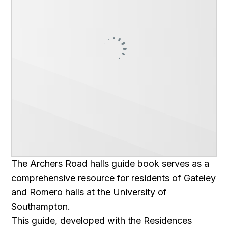
The Archers Road halls guide book serves as a
comprehensive resource for residents of Gateley
and Romero halls at the University of
Southampton.
This guide, developed with the Residences