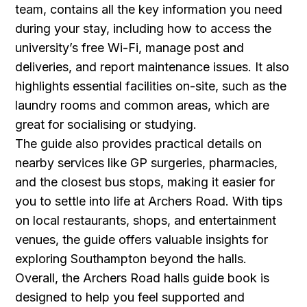
team, contains all the key information you need
during your stay, including how to access the
university’s free Wi-Fi, manage post and
deliveries, and report maintenance issues. It also
highlights essential facilities on-site, such as the
laundry rooms and common areas, which are
great for socialising or studying.
The guide also provides practical details on
nearby services like GP surgeries, pharmacies,
and the closest bus stops, making it easier for
you to settle into life at Archers Road. With tips
on local restaurants, shops, and entertainment
venues, the guide offers valuable insights for
exploring Southampton beyond the halls.
Overall, the Archers Road halls guide book is
designed to help you feel supported and