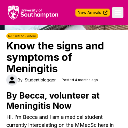
University of Southampton
New Arrivals
Ope
SUPPORT AND ADVICE
Know the signs and
symptoms of
Meningitis
By
Student blogger
Posted 4 months ago
By Becca, volunteer at
Meningitis Now
Hi, I’m Becca and I am a medical student
currently intercalating on the MMedSc here in