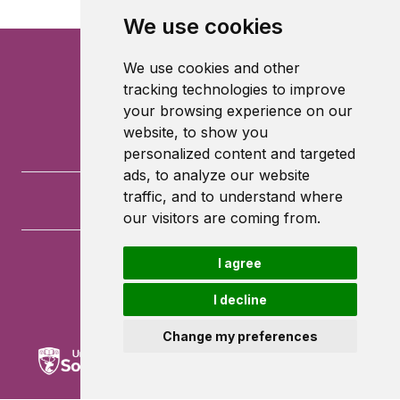
We use cookies
We use cookies and other
tracking technologies to improve
your browsing experience on our
website, to show you
personalized content and targeted
ads, to analyze our website
traffic, and to understand where
our visitors are coming from.
I agree
University of Southampton
University Road
I decline
Southampton
SO17 1BJ
Change my preferences