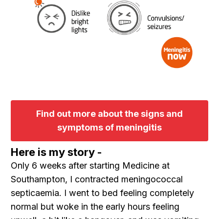
Find out more about the signs and
symptoms of meningitis
Here is my story -
Only 6 weeks after starting Medicine at
Southampton, I contracted meningococcal
septicaemia. I went to bed feeling completely
normal but woke in the early hours feeling