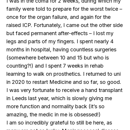
I was in the coma for 2 weeks, during which my
family were told to prepare for the worst twice –
once for the organ failure, and again for the
raised ICP. Fortunately, I came out the other side
but faced permanent after-effects – I lost my
legs and parts of my fingers. I spent nearly 4
months in hospital, having countless surgeries
(somewhere between 10 and 15 but who is
counting?!) and I spent 7 weeks in rehab
learning to walk on prosthetics. I returned to uni
in 2020 to restart Medicine and so far, so good.
I was very fortunate to receive a hand transplant
in Leeds last year, which is slowly giving me
more function and normality back (it’s so
amazing, the medic in me is obsessed!)
I am so incredibly grateful to still be here, as