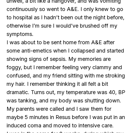
unwell, a bit like a hangover, and was vomiting
continuously so went to A&E. I only knew to go
to hospital as I hadn’t been out the night before,
otherwise I’m sure I would’ve brushed off my
symptoms.
I was about to be sent home from A&E after
some anti-emetics when I collapsed and started
showing signs of sepsis. My memories are
foggy, but I remember feeling very clammy and
confused, and my friend sitting with me stroking
my hair. I remember thinking it all felt a bit
dramatic. Turns out, my temperature was 40, BP
was tanking, and my body was shutting down.
My parents were called and I saw them for
maybe 5 minutes in Resus before I was put in an
induced coma and moved to intensive care.