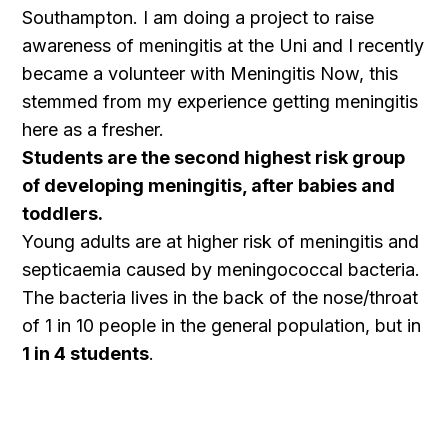
Southampton. I am doing a project to raise
awareness of meningitis at the Uni and I recently
became a volunteer with Meningitis Now, this
stemmed from my experience getting meningitis
here as a fresher.
Students are the second highest risk group
of developing meningitis, after babies and
toddlers.
Young adults are at higher risk of meningitis and
septicaemia caused by meningococcal bacteria.
The bacteria lives in the back of the nose/throat
of 1 in 10 people in the general population, but in
1 in 4 students
.