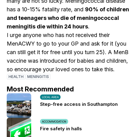
many are not so lucky. Meningococcal disease
has a 10-15% fatality rate, and
90% of children
and teenagers who die of meningococcal
meningitis die within 24 hours
.
I urge anyone who has not received their
MenACWY to go to your GP and ask for it (you
can still get it for free until you turn 25). A MenB
vaccine was introduced for babies and children,
so encourage your loved ones to take this.
HEALTH
MENINGITIS
Most Recommended
LOCAL AREA
Step-free access in Southampton
ACCOMMODATION
Fire safety in halls