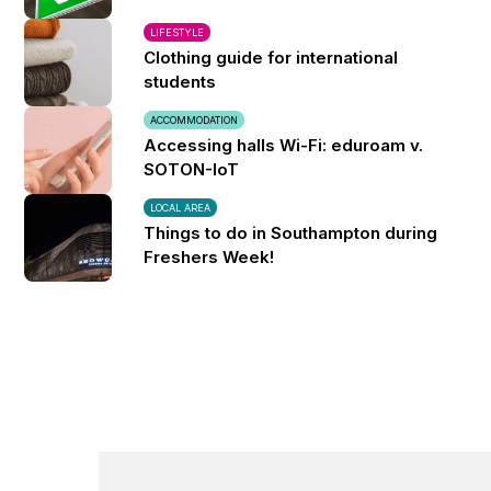
LIFESTYLE
Clothing guide for international
students
ACCOMMODATION
Accessing halls Wi-Fi: eduroam v.
SOTON-IoT
LOCAL AREA
Things to do in Southampton during
Freshers Week!