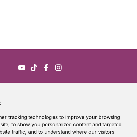
Accessibility Statement
s
Terms of service
Privacy policy
er tracking technologies to improve your browsing
Cookie Policy
ite, to show you personalized content and targeted
site traffic, and to understand where our visitors