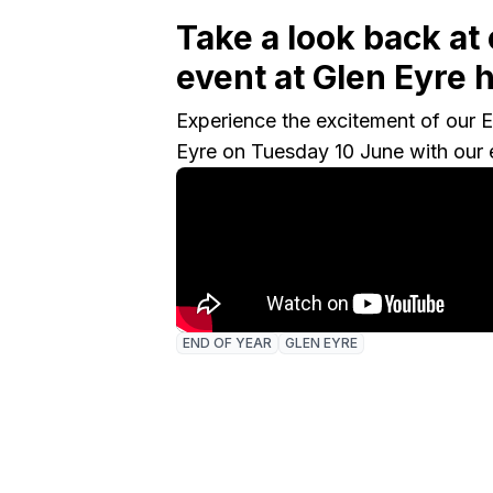
Take a look back at
event at Glen Eyre h
Experience the excitement of our E
Eyre on Tuesday 10 June with our 
END OF YEAR
GLEN EYRE