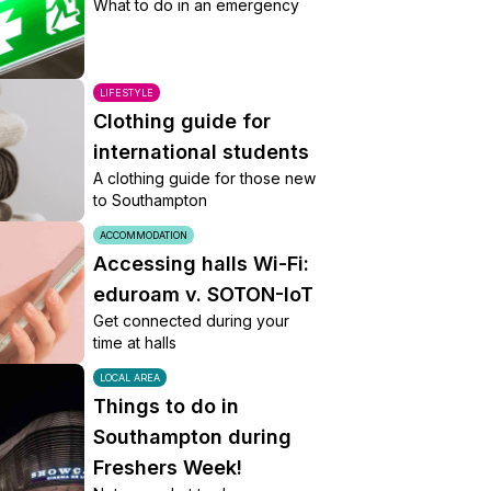
What to do in an emergency
LIFESTYLE
Clothing guide for
international students
A clothing guide for those new
to Southampton
ACCOMMODATION
Accessing halls Wi-Fi:
eduroam v. SOTON-IoT
Get connected during your
time at halls
LOCAL AREA
Things to do in
Southampton during
Freshers Week!