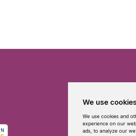
We use cookie
We use cookies and oth
experience on our webs
ads, to analyze our web