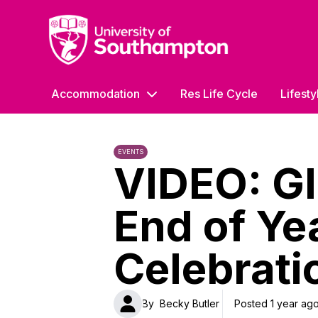
University of Southampton
Accommodation
Res Life Cycle
Lifesty
EVENTS
VIDEO: Gl
End of Ye
Celebrati
By
Becky Butler
Posted 1 year ag