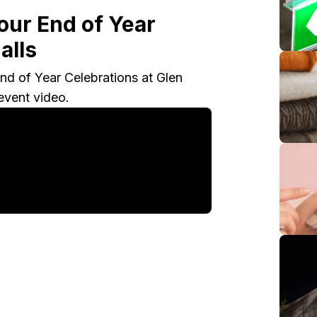
 our End of Year
alls
nd of Year Celebrations at Glen
event video.