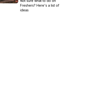
Not sure what to do on
Freshers? Here's a list of
ideas