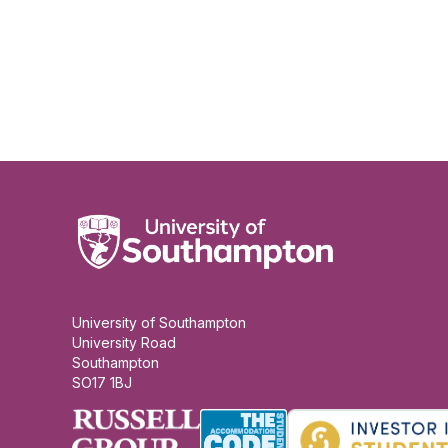
University of Southampton
University Road
Southampton
SO17 1BJ