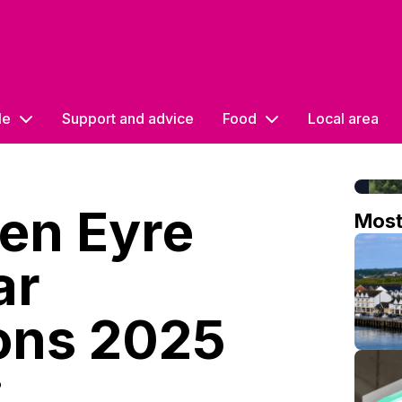
le
Support and advice
Food
Local area
en Eyre
Mos
ar
ons 2025
o