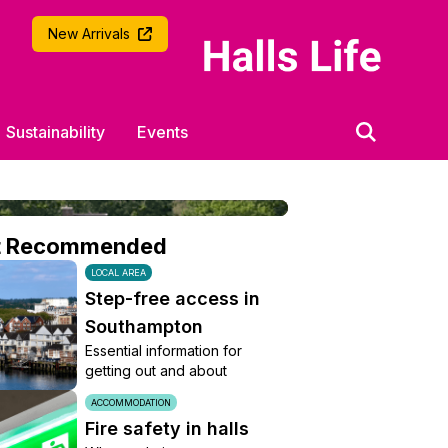
University of Southampton
New Arrivals
Sustainability
Events
t Recommended
LOCAL AREA
Step-free access in
Southampton
Essential information for
getting out and about
ACCOMMODATION
Fire safety in halls