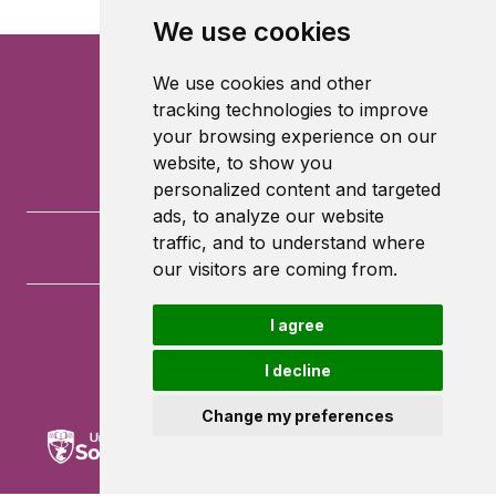
We use cookies
We use cookies and other
tracking technologies to improve
your browsing experience on our
website, to show you
personalized content and targeted
ads, to analyze our website
traffic, and to understand where
our visitors are coming from.
I agree
University of Southampton
University Road
I decline
Southampton
SO17 1BJ
Change my preferences