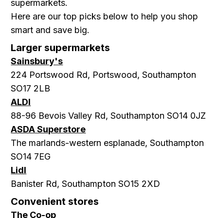
supermarkets.
Here are our top picks below to help you shop
smart and save big.
Larger supermarkets
Sainsbury's
224 Portswood Rd, Portswood, Southampton
SO17 2LB
ALDI
88-96 Bevois Valley Rd, Southampton SO14 0JZ
ASDA Superstore
The marlands-western esplanade, Southampton
SO14 7EG
Lidl
Banister Rd, Southampton SO15 2XD
Convenient stores
The Co-op