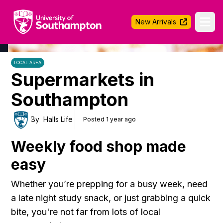
University of Southampton
New Arrivals
Ope
LOCAL AREA
Supermarkets in
Southampton
By
Halls Life
Posted 1 year ago
Weekly food shop made
easy
Whether you’re prepping for a busy week, need
a late night study snack, or just grabbing a quick
bite, you're not far from lots of local