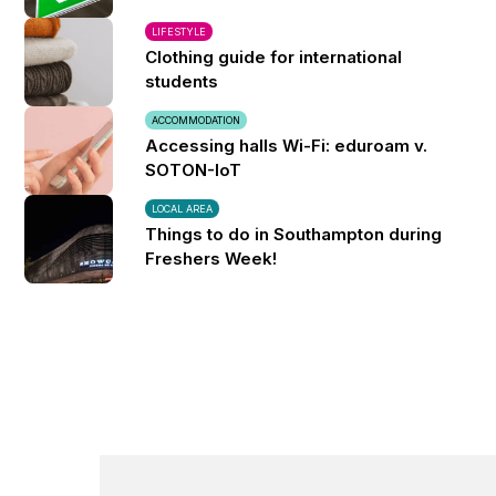
LIFESTYLE
Clothing guide for international
students
ACCOMMODATION
Accessing halls Wi-Fi: eduroam v.
SOTON-IoT
LOCAL AREA
Things to do in Southampton during
Freshers Week!