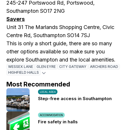
245-247 Portswood Rd, Portswood,
Southampton SO17 2NG
Savers
Unit 31 The Marlands Shopping Centre, Civic
Centre Rd, Southampton SO14 7SJ
This is only a short guide, there are so many
other options available so make sure you
explore Southampton and the local amenities.
WESSEX LANE
GLEN EYRE
CITY GATEWAY
ARCHERS ROAD
HIGHFIELD HALLS
Most Recommended
LOCAL AREA
Step-free access in Southampton
ACCOMMODATION
Fire safety in halls