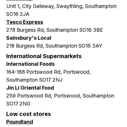
Unit 1, City Gateway, Swaythling, Southampton
SO16 2JA
Tesco Express
278 Burgess Rd, Southampton SO16 3BE
Sainsbury's Local
218 Burgess Rd, Southampton SO16 3AY
International Supermarkets
International Foods
164-168 Portswood Rd, Portswood,
Southampton SO17 2NJ
Jin Li Oriental Food
259 Portswood Rd, Portswood, Southampton
SO17 2NG
Low cost stores
Poundland