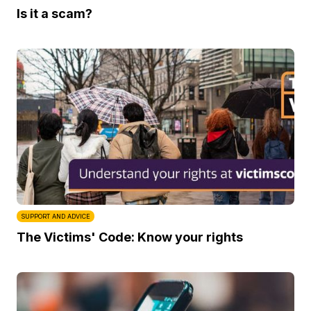
Is it a scam?
SUPPORT AND ADVICE
The Victims' Code: Know your rights