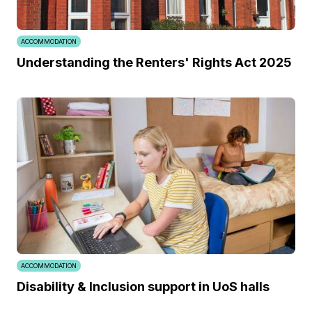
ACCOMMODATION
Understanding the Renters' Rights Act 2025
ACCOMMODATION
Disability & Inclusion support in UoS halls