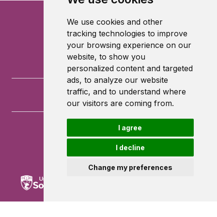
We use cookies and other
tracking technologies to improve
your browsing experience on our
website, to show you
personalized content and targeted
ads, to analyze our website
traffic, and to understand where
our visitors are coming from.
I agree
University of Southampton
University Road
I decline
Southampton
SO17 1BJ
Change my preferences