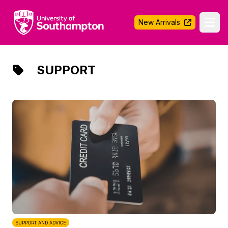
University of Southampton
New Arrivals
Ope
SUPPORT
SUPPORT AND ADVICE