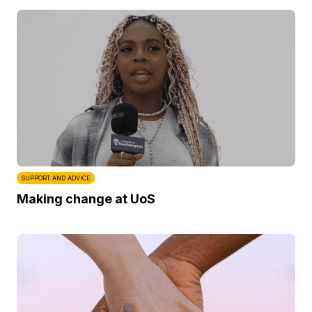
SUPPORT AND ADVICE
Making change at UoS