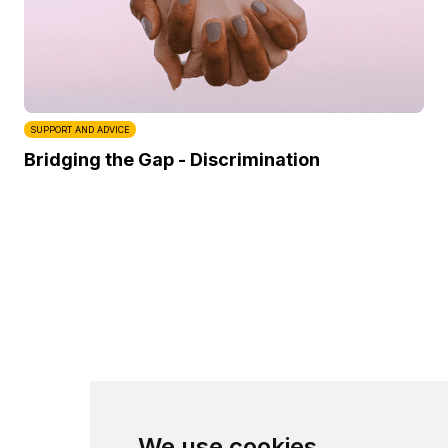
SUPPORT AND ADVICE
Bridging the Gap - Discrimination
We use cookies