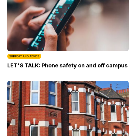
SUPPORT AND ADVICE
LET'S TALK: Phone safety on and off campus