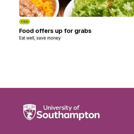
FOOD
Food offers up for grabs
Eat well, save money