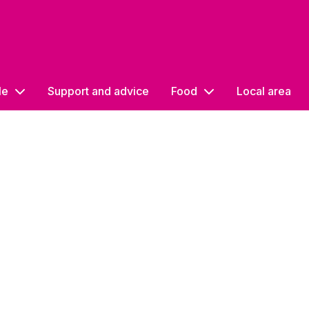
le
Support and advice
Food
Local area