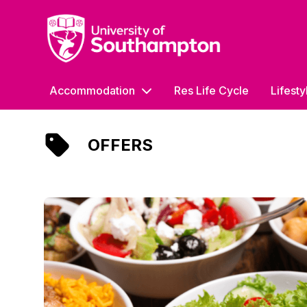
University of Southampton
Accommodation
Res Life Cycle
Lifesty
OFFERS