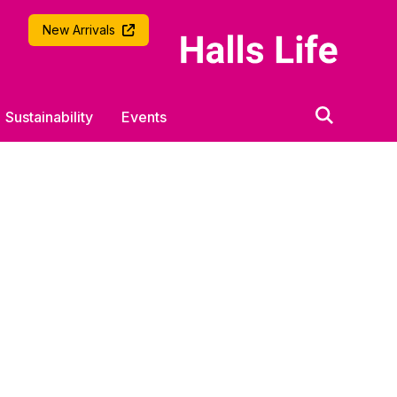
University of Southampton
New Arrivals
Sustainability
Events