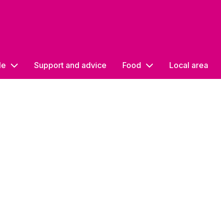
le
Support and advice
Food
Local area