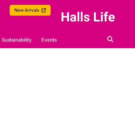
University of Southampton
New Arrivals
Sustainability
Events