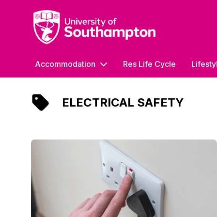
University of Southampton
Accommodation
Res Life Cycle
Lifesty
ELECTRICAL SAFETY