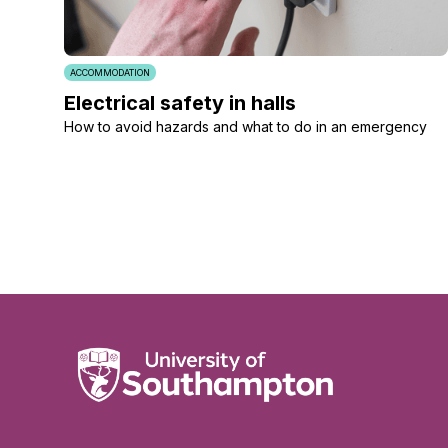
ACCOMMODATION
Electrical safety in halls
How to avoid hazards and what to do in an emergency